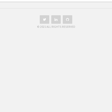
© 2021 ALL RIGHTS RESERVED