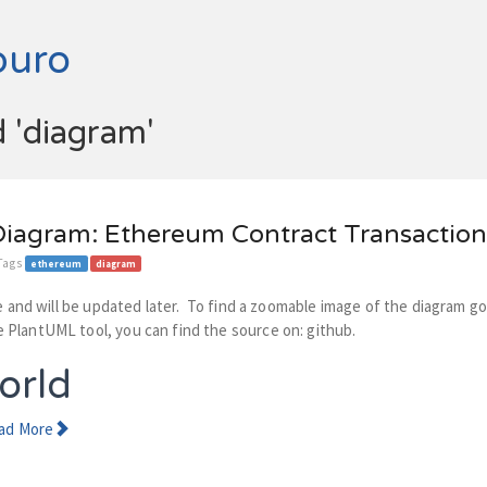
buro
d 'diagram'
iagram: Ethereum Contract Transaction
 Tags
ethereum
diagram
cle and will be updated later. To find a zoomable image of the diagram g
 PlantUML tool, you can find the source on: github.
orld
ad More