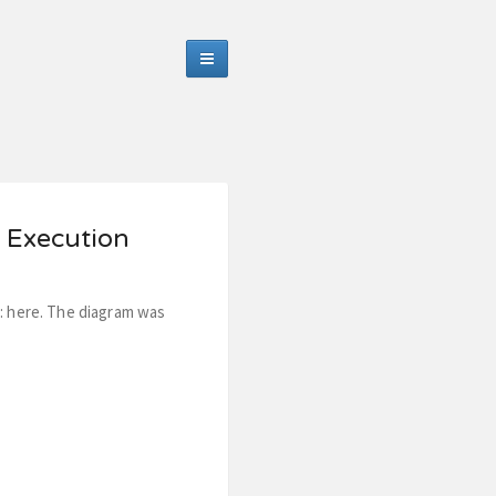
 Execution
o: here. The diagram was