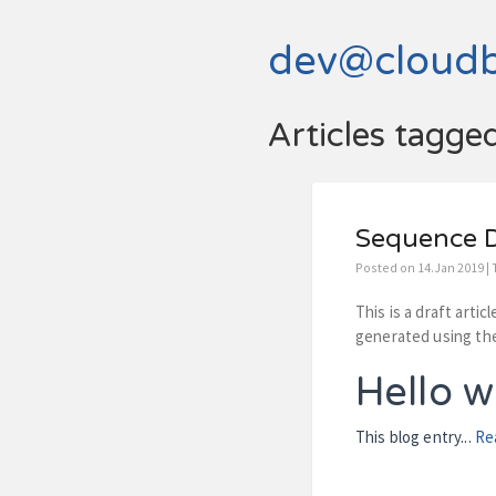
dev@cloud
Articles tagge
Sequence D
Posted on 14.Jan 2019 |
This is a draft arti
generated using the
Hello w
This blog entry...
Re