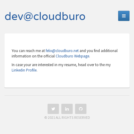
dev@cloudburo
You can reach me at
felix@cloudburo.net
and you find additional
information on the official
Cloudburo Webpage
.
In case your are interested in my resume, head over to the my
Linkedin Profile
.
© 2021 ALL RIGHTS RESERVED