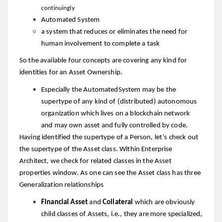
continuingly
Automated System
a system that reduces or eliminates the need for
human involvement to complete a task
So the available four concepts are covering any kind for
identities for an Asset Ownership.
Especially the AutomatedSystem may be the
supertype of any kind of (distributed) autonomous
organization which lives on a blockchain network
and may own asset and fully controlled by code.
Having identified the supertype of a Person, let’s check out
the supertype of the Asset class. Within Enterprise
Architect, we check for related classes in the Asset
properties window. As one can see the Asset class has three
Generalization relationships
Financial Asset
and
Collateral
which are obviously
child classes of Assets, i.e., they are more specialized,