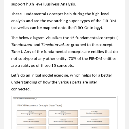
support high-level Business Analysis.
These Fundamental Concepts help during the high-level
analysis and are the overarching super-types of the FIB-DM
(as well as can be mapped onto the FIBO-Ontology).
The below diagram visualizes the 15 fundamental concepts (
TimeInstant
and
TimeInterval
are grouped to the concept
Time
). Any of the fundamental concepts are entities that do
not subtype of any other entity. 70% of the FIB-DM entities
are a subtype of these 15 concepts.
Let’s do an initial model exercise, which helps for a better
understanding of how the various parts are inter-
connected.