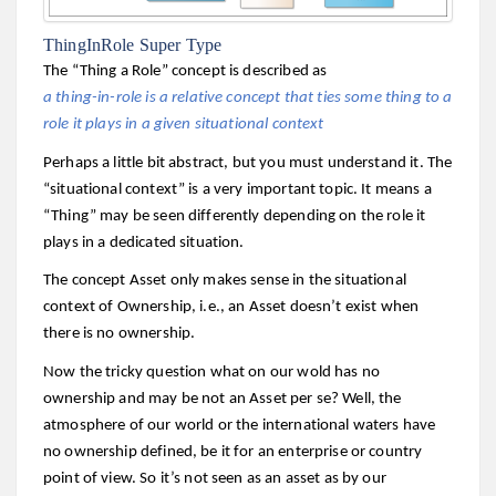
ThingInRole Super Type
The “Thing a Role” concept is described as
a thing-in-role is a relative concept that ties some thing to a
role it plays in a given situational context
Perhaps a little bit abstract, but you must understand it. The
“situational context” is a very important topic. It means a
“Thing” may be seen differently depending on the role it
plays in a dedicated situation.
The concept Asset only makes sense in the situational
context of Ownership, i.e., an Asset doesn’t exist when
there is no ownership.
Now the tricky question what on our wold has no
ownership and may be not an Asset per se? Well, the
atmosphere of our world or the international waters have
no ownership defined, be it for an enterprise or country
point of view. So it’s not seen as an asset as by our