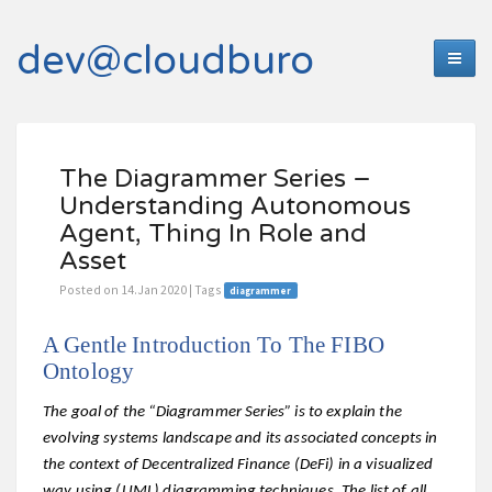
dev@cloudburo
The Diagrammer Series –
Understanding Autonomous
Agent, Thing In Role and
Asset
Posted on 14.Jan 2020 | Tags
diagrammer
A Gentle Introduction To The FIBO
Ontology
The goal of the “Diagrammer Series” is to explain the
evolving systems landscape and its associated concepts in
the context of Decentralized Finance (DeFi) in a visualized
way using (UML) diagramming techniques. The list of all