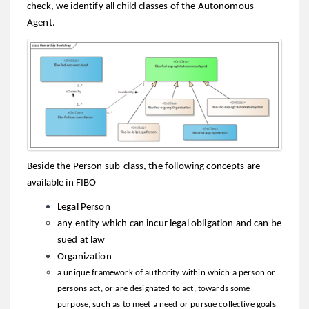
check, we identify all child classes of the Autonomous
Agent.
Beside the Person sub-class, the following concepts are
available in FIBO
Legal Person
any entity which can incur legal obligation and can be
sued at law
Organization
a unique framework of authority within which a person or
persons act, or are designated to act, towards some
purpose, such as to meet a need or pursue collective goals