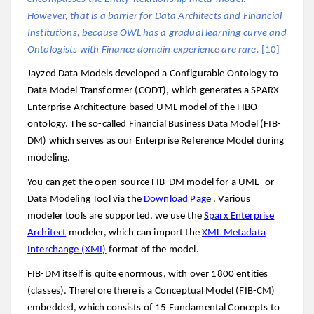
However, that is a barrier for Data Architects and Financial
Institutions, because OWL has a gradual learning curve and
Ontologists with Finance domain experience are rare.
[10]
Jayzed Data Models developed a Configurable Ontology to
Data Model Transformer (CODT), which generates a SPARX
Enterprise Architecture based UML model of the FIBO
ontology. The so-called Financial Business Data Model (FIB-
DM) which serves as our Enterprise Reference Model during
modeling.
You can get the open-source FIB-DM model for a UML- or
Data Modeling Tool via the
Download Page
. Various
modeler tools are supported, we use the
Sparx Enterprise
Architect
modeler, which can import the
XML Metadata
Interchange (XMI)
format of the model.
FIB-DM itself is quite enormous, with over 1800 entities
(classes). Therefore there is a Conceptual Model (FIB-CM)
embedded, which consists of 15 Fundamental Concepts to