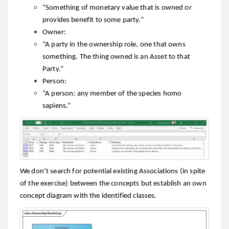
“Something of monetary value that is owned or
provides benefit to some party.”
Owner:
“A party in the ownership role, one that owns
something. The thing owned is an Asset to that
Party.”
Person:
“A person; any member of the species homo
sapiens.”
We don’t search for potential existing Associations (in spite
of the exercise) between the concepts but establish an own
concept diagram with the identified classes.