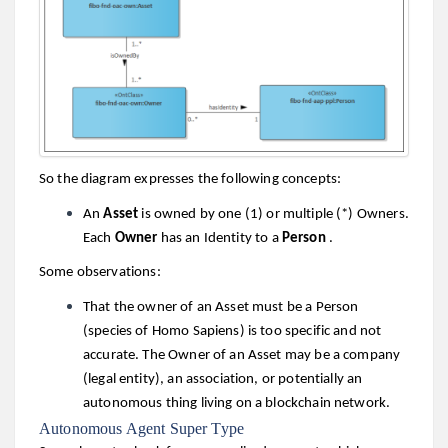
So the diagram expresses the following concepts:
An
Asset
is owned by one (1) or multiple (*) Owners.
Each
Owner
has an Identity to a
Person
.
Some observations:
That the owner of an Asset must be a Person
(species of Homo Sapiens) is too specific and not
accurate. The Owner of an Asset may be a company
(legal entity), an association, or potentially an
autonomous thing living on a blockchain network.
Autonomous Agent Super Type