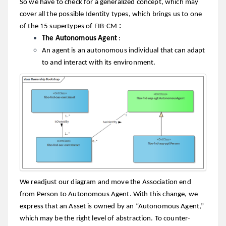
So we have to check for a generalized concept, which may
cover all the possible Identity types, which brings us to one
of the 15 supertypes of FIB-CM
:
The Autonomous Agent
:
An agent is an autonomous individual that can adapt
to and interact with its environment.
We readjust our diagram and move the Association end
from Person to Autonomous Agent. With this change, we
express that an Asset is owned by an “Autonomous Agent,”
which may be the right level of abstraction. To counter-