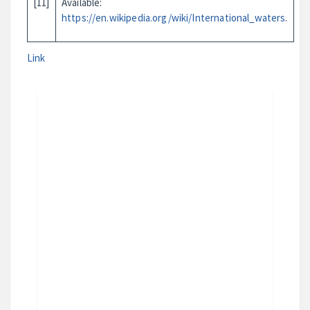
[11]
Available:
https://en.wikipedia.org/wiki/International_waters
.
Link