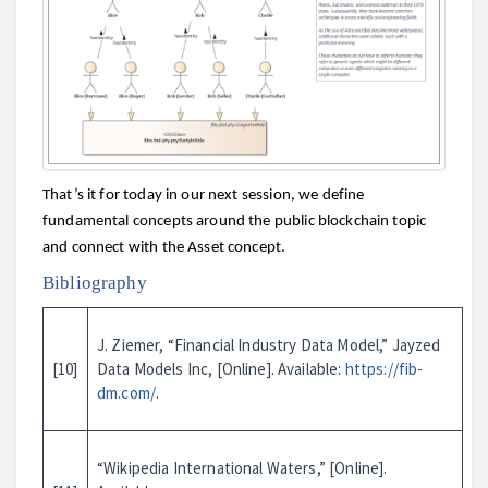
That’s it for today in our next session, we define
fundamental concepts around the public blockchain topic
and connect with the Asset concept.
Bibliography
J. Ziemer, “Financial Industry Data Model,” Jayzed
[10]
Data Models Inc, [Online]. Available:
https://fib-
dm.com/
.
“Wikipedia International Waters,” [Online].