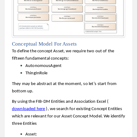
Conceptual Model For Assets
To define the concept Asset, we require two out of the
fifteen fundamental concepts:
AutonomousAgent
ThingInRole
They may be abstract at the moment, so let’s start from
bottom up.
By using the FIB-DM Entities and Association Excel (
downloaded here
), we search for existing Concept Entities
which are relevant for our Asset Concept Model. We identify
three Entities
Asset: