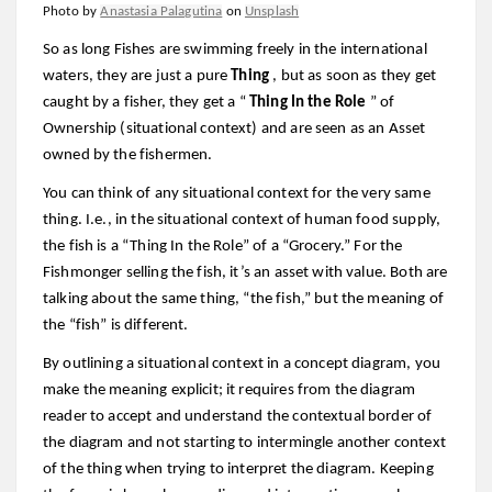
Photo by
Anastasia Palagutina
on
Unsplash
So as long Fishes are swimming freely in the international
waters, they are just a pure
Thing
, but as soon as they get
caught by a fisher, they get a “
Thing In the Role
” of
Ownership (situational context) and are seen as an Asset
owned by the fishermen.
You can think of any situational context for the very same
thing. I.e., in the situational context of human food supply,
the fish is a “Thing In the Role” of a “Grocery.” For the
Fishmonger selling the fish, it’s an asset with value. Both are
talking about the same thing, “the fish,” but the meaning of
the “fish” is different.
By outlining a situational context in a concept diagram, you
make the meaning explicit; it requires from the diagram
reader to accept and understand the contextual border of
the diagram and not starting to intermingle another context
of the thing when trying to interpret the diagram. Keeping