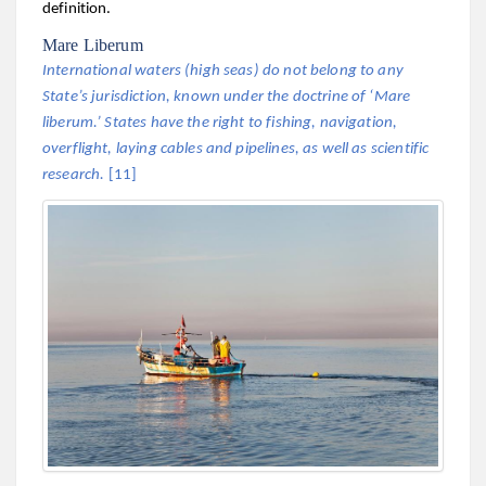
definition.
Mare Liberum
International waters (high seas) do not belong to any
State’s jurisdiction, known under the doctrine of ‘Mare
liberum.’ States have the right to fishing, navigation,
overflight, laying cables and pipelines, as well as scientific
research.
[11]