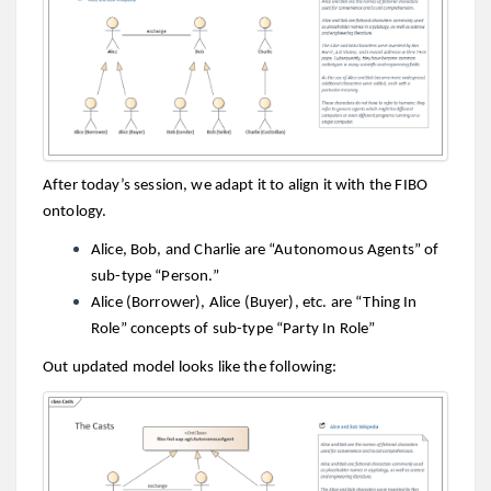
After today’s session, we adapt it to align it with the FIBO
ontology.
Alice, Bob, and Charlie are “Autonomous Agents” of
sub-type “Person.”
Alice (Borrower), Alice (Buyer), etc. are “Thing In
Role” concepts of sub-type “Party In Role”
Out updated model looks like the following: