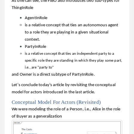
As one can see, the FIBO also introduces two sub-types for
ThingInRole
AgentInRole
is a relative concept that ties an autonomous agent
to a role they are playing in a given situational
context.
PartyInRole
is a relative concept that ties an independent party to a
specific role they are standing in which they play some part,
i.e., are “party to”
and Owner is a direct subtype of PartyInRole.
Let’s conclude today’s article by revisiting the conceptual
model for actors introduced in the last article.
Conceptual Model For Actors (Revisited)
We were modeling the role of a Person, i.e., Alice in the role
of Buyer as a generalization