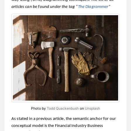
articles can be found under the tag “
The Diagrammer
”
Photo by
Todd Quackenbush
on
Unsplash
As stated in a previous article, the semantic anchor for our
conceptual model is the Financial Industry Business