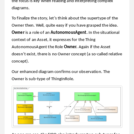
the focus is key when reading and interpreting complex
diagrams.
To finalize the story, let’s think about the supertype of the
Owner then. Well, quite easy if you have grasped the idea.
Owner
is a role of an
AutonomousAgent.
In the situational
context of an Asset, it expresses for the Thing
AutonomousAgent the Role
Owner.
Again if the Asset
doesn’t exist, there is no Owner concept (a so-called relative
concept).
Our enhanced diagram confirms our observation. The
Owner is sub-type of ThingInRole.