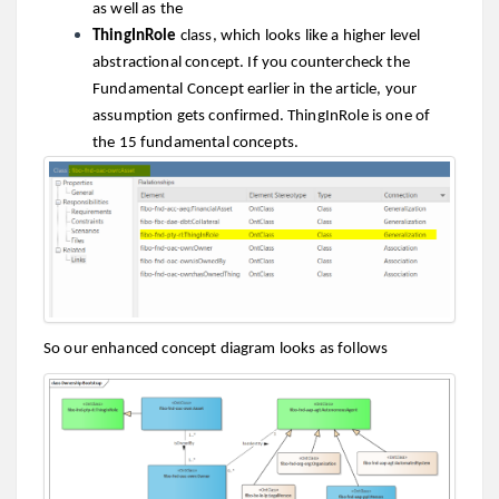
as well as the
ThingInRole
class, which looks like a higher level
abstractional concept. If you countercheck the
Fundamental Concept earlier in the article, your
assumption gets confirmed. ThingInRole is one of
the 15 fundamental concepts.
So our enhanced concept diagram looks as follows