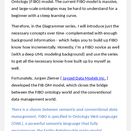
Ontology (FIBO) model. The
current FIBO model is massive,
and large-scale ontologies may be hard to understand for a
beginner with a steep learning curve.
Therefore, in the Diagrammer series, I will introduce just the
necessary concepts over time -complemented with enough
background information - which helps you to build up FIBO
know how incrementally. Honestly, I’m a FIBO novice as well
(with a deep UML modeling background) and use the series
to get all the necessary know-how built up by myself as
well.
Fortunately, Jurgen Ziemer (
Jayzed Data Models Inc.
)
developed the FIB-DM model, which closes the bridge
between the FIBO ontology world and the conventional
data management world.
There is a chasm between semantic and conventional data
management. FIBO is specified in Ontology Web Language
(OWL), a powerful semantic language that fully
encompasses the Entity-Relationship meta-model.