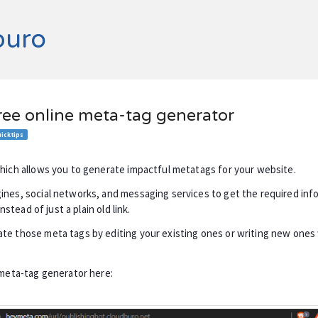
buro
ree online meta-tag generator
icktips
which allows you to generate impactful metatags for your website.
ines, social networks, and messaging services to get the required in
instead of just a plain old link.
te those meta tags by editing your existing ones or writing new one
.
 meta-tag generator here: