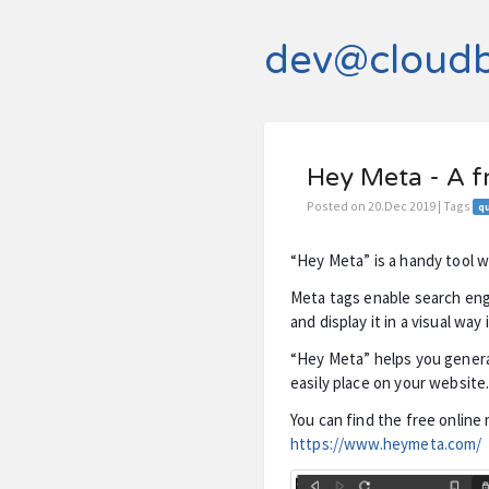
dev@cloud
Hey Meta - A f
Posted on 20.Dec 2019 | Tags
qu
“Hey Meta” is a handy tool 
Meta tags enable search eng
and display it in a visual way 
“Hey Meta” helps you genera
easily place on your website
You can find the free online
https://www.heymeta.com/