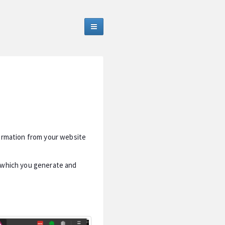
formation from your website
s which you generate and