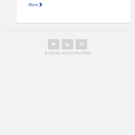
More
© 2021 ALL RIGHTS RESERVED