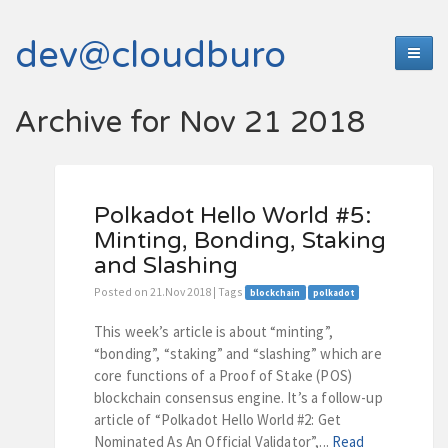
dev@cloudburo
Archive for Nov 21 2018
Polkadot Hello World #5:
Minting, Bonding, Staking
and Slashing
Posted on 21.Nov 2018 | Tags
blockchain
polkadot
This week’s article is about “minting”,
“bonding”, “staking” and “slashing” which are
core functions of a Proof of Stake (POS)
blockchain consensus engine. It’s a follow-up
article of “Polkadot Hello World #2: Get
Nominated As An Official Validator”,...
Read