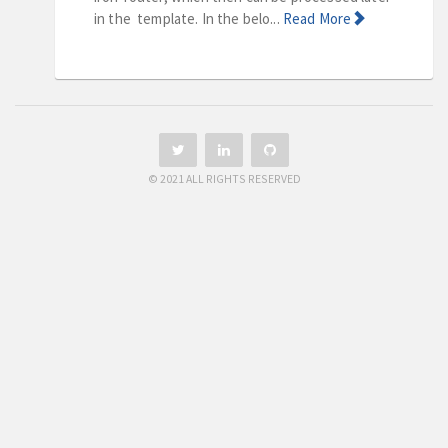
in the template. In the belo...
Read More
© 2021 ALL RIGHTS RESERVED