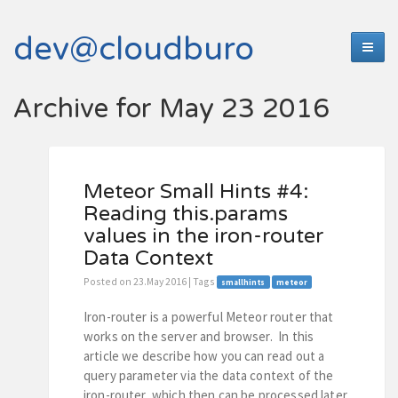
dev@cloudburo
Archive for May 23 2016
Meteor Small Hints #4:
Reading this.params
values in the iron-router
Data Context
Posted on 23.May 2016 | Tags
smallhints
meteor
Iron-router is a powerful Meteor router that
works on the server and browser. In this
article we describe how you can read out a
query parameter via the data context of the
iron-router, which then can be processed later