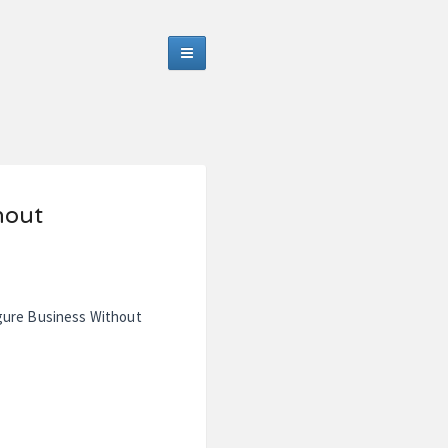
hout
igure Business Without