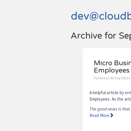
dev@cloud
Archive for S
Micro Busin
Employees
Posted on 03.Sep 2015 |
A helpful article by
en
Employees. As the arti
The good news is that.
Read More