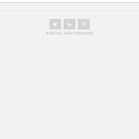
© 2021 ALL RIGHTS RESERVED