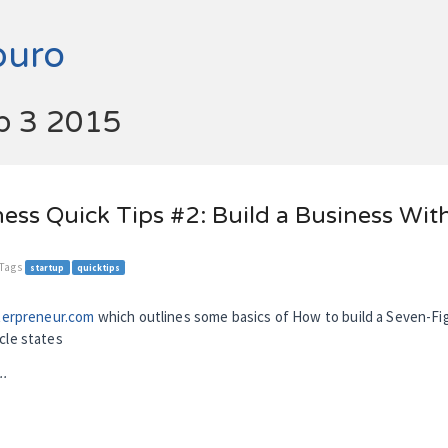
buro
ep 3 2015
ess Quick Tips #2: Build a Business Wit
 Tags
startup
quicktips
terpreneur.com
which outlines some basics of How to build a Seven-F
cle states
..