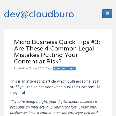
dev@cloudburo
Micro Business Quick Tips #3:
Are These 4 Common Legal
Mistakes Putting Your
Content at Risk?
Posted on 07.May 2015 | Tags
quicktips
legal
This is an interesting article which outlines some legal
stuff you should consider when publishing content. As
they state
“If you’re doing it right, your digital media business is
probably an intellectual property factory. Smart small
businesses have a content creation conveyor belt and