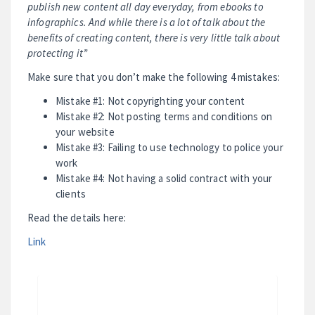
publish new content all day everyday, from ebooks to
infographics. And while there is a lot of talk about the
benefits of creating content, there is very little talk about
protecting it”
Make sure that you don’t make the following 4 mistakes:
Mistake #1: Not copyrighting your content
Mistake #2: Not posting terms and conditions on
your website
Mistake #3: Failing to use technology to police your
work
Mistake #4: Not having a solid contract with your
clients
Read the details here:
Link